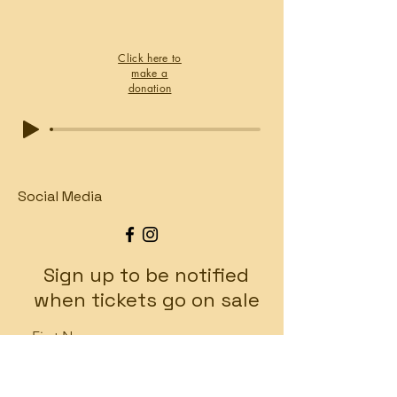
Click here to
make a
donation
Social Media
Sign up to be notified
when tickets go on sale
First Name
Last Name