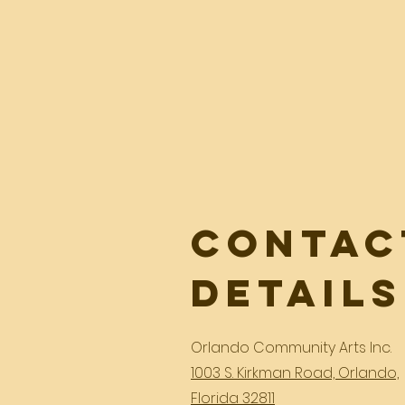
Contac
Details
Orlando Community Arts Inc.
1003 S. Kirkman Road, Orlando,
Florida 32811