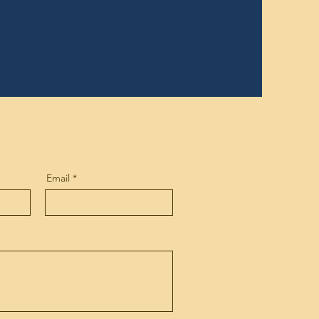
rican American Culture
Email