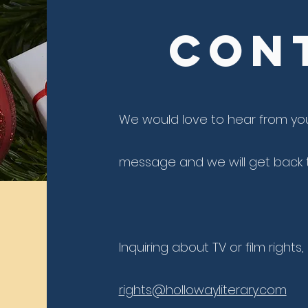
Con
We would love to hear from yo
message and we will get back t
Inquiring about TV or film rights
rights@hollowayliterary.com