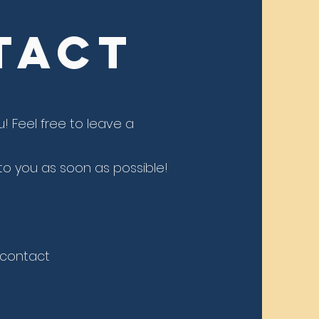
tact
u! Feel
free to leave a
o you as soon as possible!
, contact