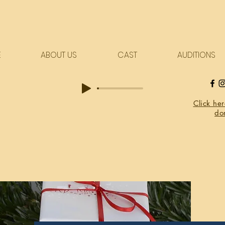
E
ABOUT US
CAST
AUDITIONS
Click he
do