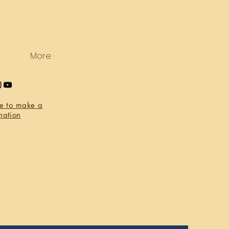
More
re to make a
nation