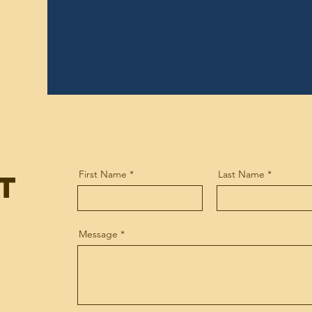
Clare and the Chocolate
Nutcracker, Dance, Ballet, Af
t
First Name
Last Name
Message